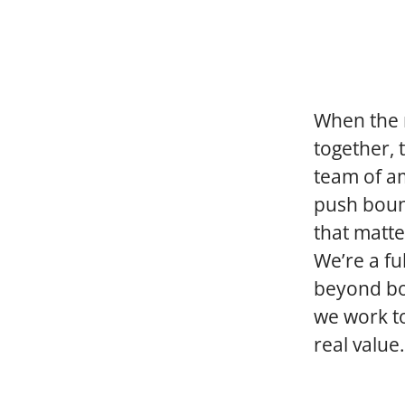
When the r
together, 
team of a
push boun
that matte
We’re a fu
beyond bor
we work to
real value.