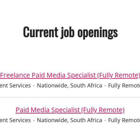
Current job openings
Freelance Paid Media Specialist (Fully Remote
ient Services
·
Nationwide, South Africa
·
Fully Remot
Paid Media Specialist (Fully Remote)
ient Services
·
Nationwide, South Africa
·
Fully Remot