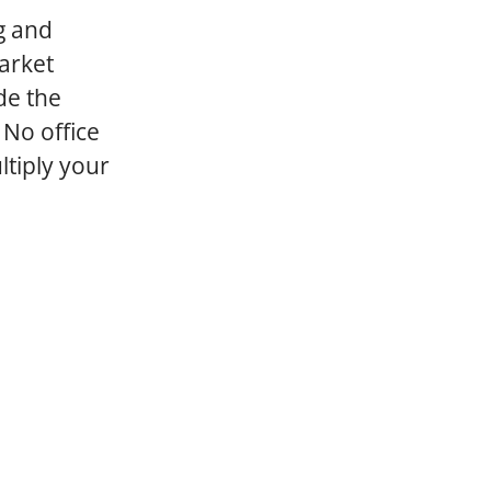
g and
arket
de the
 No office
ltiply your