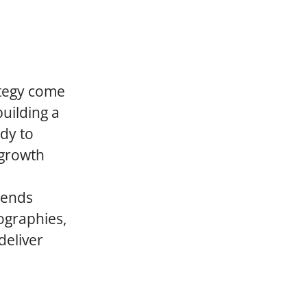
ategy come
building a
dy to
 growth
cends
ographies,
deliver