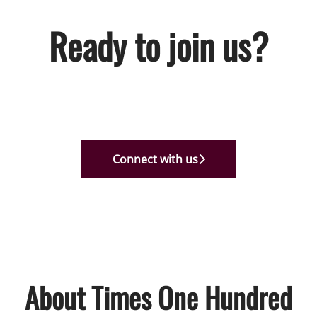
Ready to join us?
Connect with us
About Times One Hundred