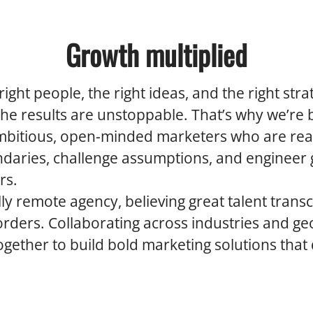
Growth multiplied
ight people, the right ideas, and the right str
the results are unstoppable. That’s why we’re 
mbitious, open-minded marketers who are rea
daries, challenge assumptions, and engineer
rs.
lly remote agency, believing great talent trans
ders. Collaborating across industries and ge
gether to build bold marketing solutions that 