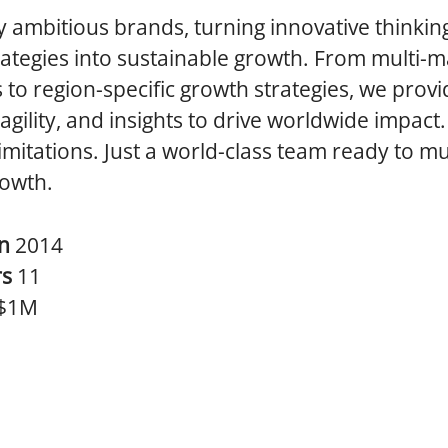
 ambitious brands, turning innovative thinkin
ategies into sustainable growth. From multi-m
s to region-specific growth strategies, we provi
 agility, and insights to drive worldwide impact.
limitations. Just a world-class team ready to mu
rowth.
in
2014
rs
11
$1M