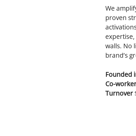
We amplify
proven str
activation
expertise,
walls. No 
brand’s g
Founded 
Co-worke
Turnover