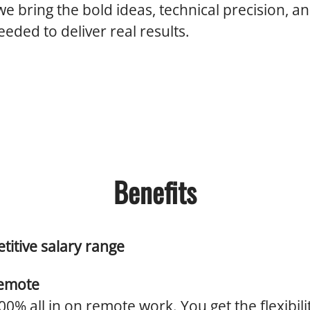
we bring the bold ideas, technical precision, an
eded to deliver real results.
Benefits
titive salary range
emote
0% all in on remote work. You get the flexibili