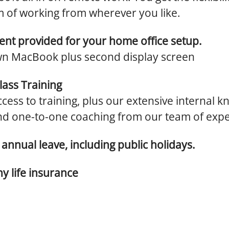
 of working from wherever you like.
nt provided for your home office setup.
n MacBook plus second display screen
lass Training
cess to training, plus our extensive internal 
nd one-to-one coaching from our team of expe
annual leave, including public holidays.
 life insurance