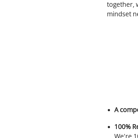
together, 
mindset ne
A compe
100% R
We're 10