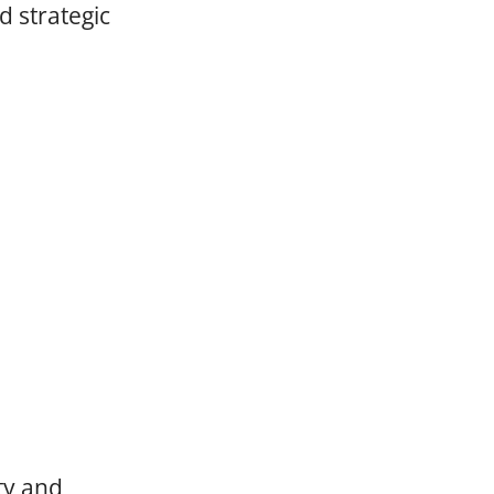
d strategic
ty and