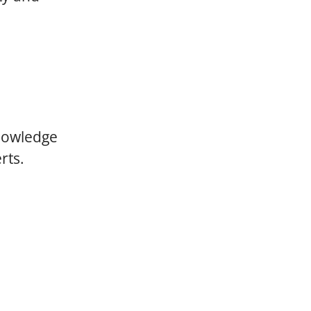
knowledge
rts.