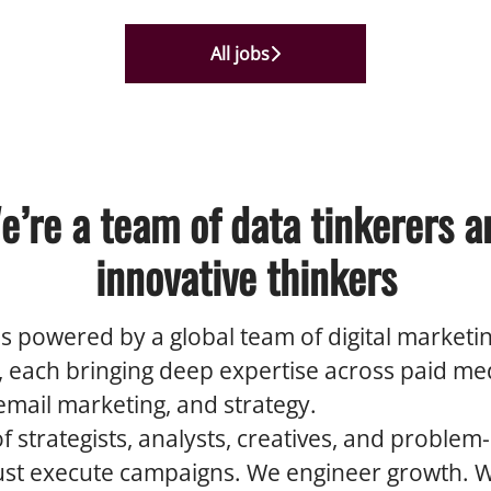
All jobs
e’re a team of data tinkerers a
innovative thinkers
s powered by a global team of digital marketi
s, each bringing deep expertise across paid me
 email marketing, and strategy.
 strategists, analysts, creatives, and problem-
just execute campaigns. We engineer growth. 