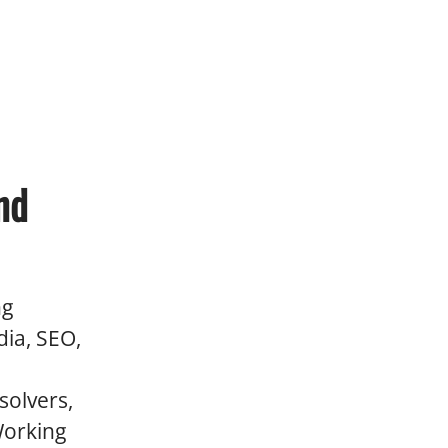
nd
ng
dia, SEO,
solvers,
Working