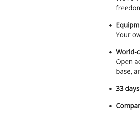
freedom
Equipme
Your ow
World-c
Open ac
base, a
33 days 
Company