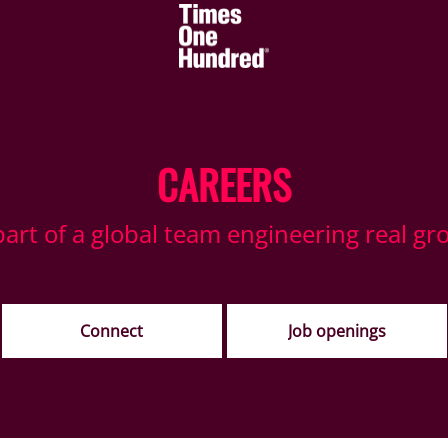
CAREERS
part of a global team engineering real gr
Connect
Job openings