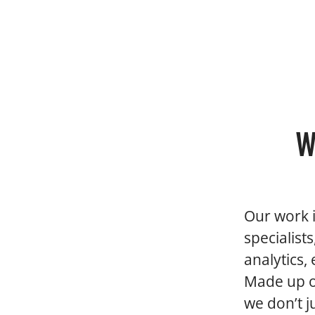
W
Our work i
specialist
analytics,
Made up of
we don’t 